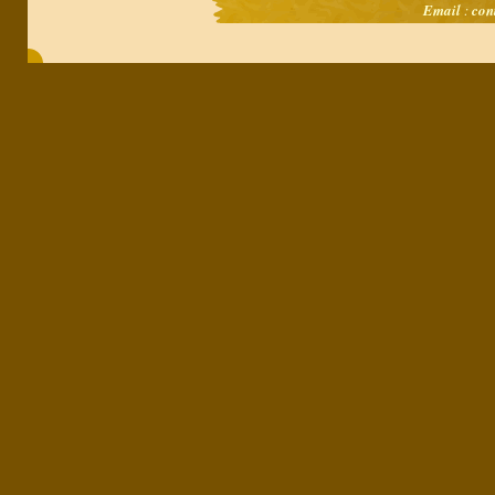
Email
:
con