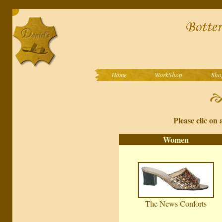
Home
WorkShop
Sho
Please clic on 
Women
The News Conforts