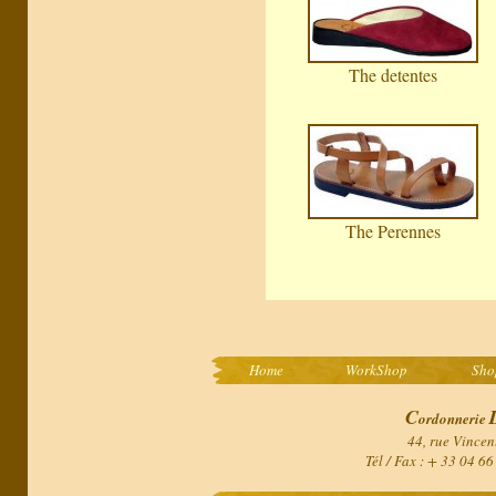
The detentes
The Perennes
Home
WorkShop
Sho
C
ordonnerie
44, rue Vincen
Tél / Fax : + 33 04 6