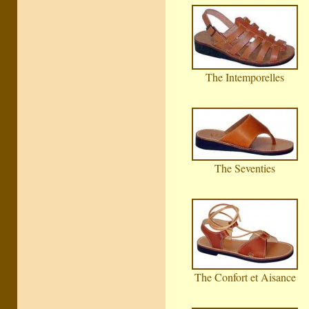
The Intemporelles
The Seventies
The Confort et Aisance