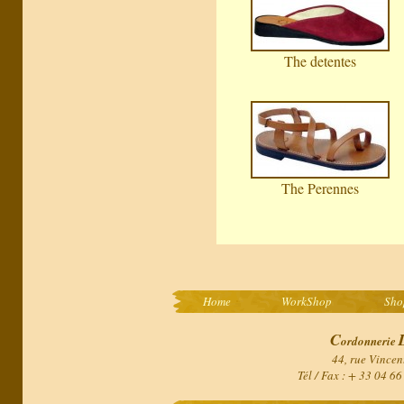
The detentes
The Perennes
Home
WorkShop
Sho
C
ordonnerie
44, rue Vincen
Tél / Fax : + 33 04 6