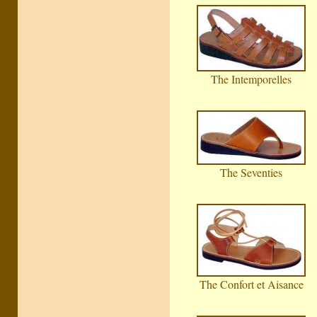
The Intemporelles
The Seventies
The Confort et Aisance