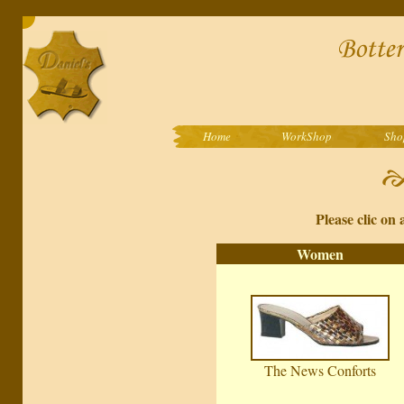
Home
WorkShop
Sho
Please clic on 
Women
The News Conforts