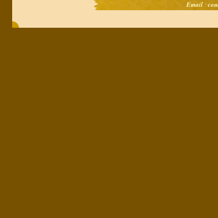
Email
:
con